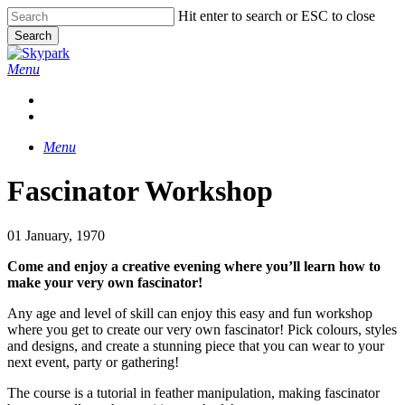
Skip
Hit enter to search or ESC to close
to
Search
main
Close
content
Search
Menu
facebook
linkedin
instagram
Menu
Fascinator Workshop
01 January, 1970
Come and enjoy a creative evening where you’ll learn how to
make your very own fascinator!
Any age and level of skill can enjoy this easy and fun workshop
where you get to create our very own fascinator! Pick colours, styles
and designs, and create a stunning piece that you can wear to your
next event, party or gathering!
The course is a tutorial in feather manipulation, making fascinator