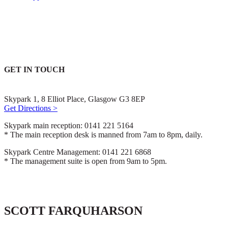
GET IN TOUCH
Skypark 1, 8 Elliot Place, Glasgow G3 8EP
Get Directions >
Skypark main reception: 0141 221 5164
* The main reception desk is manned from 7am to 8pm, daily.
Skypark Centre Management: 0141 221 6868
* The management suite is open from 9am to 5pm.
SCOTT FARQUHARSON