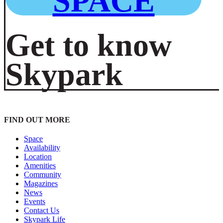
SPACE
Get to know
Skypark
FIND OUT MORE
Space
Availability
Location
Amenities
Community
Magazines
News
Events
Contact Us
Skypark Life