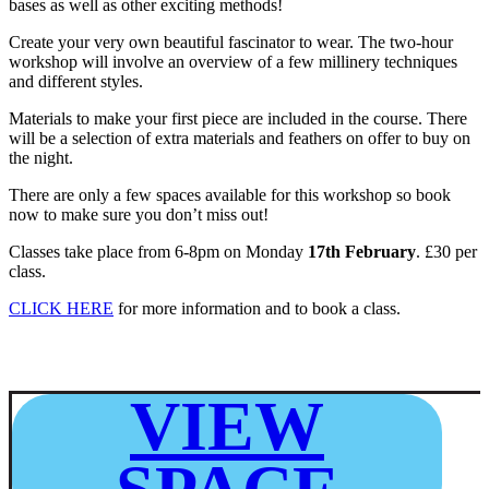
bases as well as other exciting methods!
Create your very own beautiful fascinator to wear. The two-hour
workshop will involve an overview of a few millinery techniques
and different styles.
Materials to make your first piece are included in the course. There
will be a selection of extra materials and feathers on offer to buy on
the night.
There are only a few spaces available for this workshop so book
now to make sure you don’t miss out!
Classes take place from 6-8pm on Monday
17th February
. £30 per
class.
CLICK HERE
for more information and to book a class.
VIEW