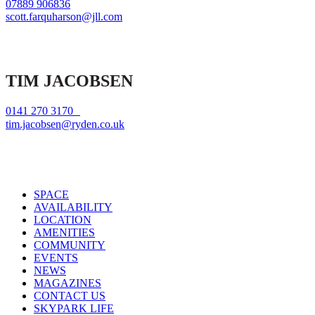
07889 906836
scott.farquharson@jll.com
TIM JACOBSEN
0141 270 3170
tim.jacobsen@ryden.co.uk
Close
SPACE
Menu
AVAILABILITY
LOCATION
AMENITIES
COMMUNITY
EVENTS
NEWS
MAGAZINES
CONTACT US
SKYPARK LIFE