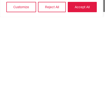
Customize
Reject All
Accept All
TV Presenter and Jewellery store owner Rachel McTavish
is here with her super stylish, affordable costume
jewellery. Sale lines will be available on the day. Check out
her
website
for a preview of what will be on offer.
Skypark 1 Reception, 12-1:30pm