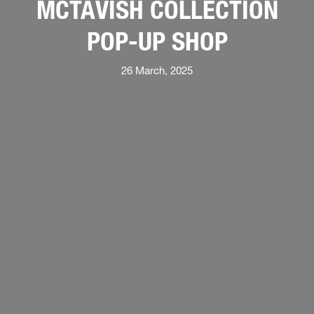
MCTAVISH COLLECTION
POP-UP SHOP
26 March, 2025