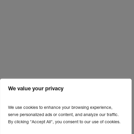
We value your privacy
We use cookies to enhance your browsing experience,
serve personalized ads or content, and analyze our traffic.
By clicking "Accept All", you consent to our use of cookies.