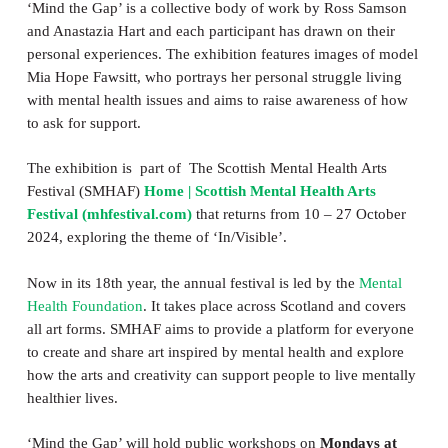
‘Mind the Gap’ is a collective body of work by Ross Samson
and Anastazia Hart and each participant has drawn on their
personal experiences. The exhibition features images of model
Mia Hope Fawsitt, who portrays her personal struggle living
with mental health issues and aims to raise awareness of how
to ask for support.
The exhibition is part of The Scottish Mental Health Arts
Festival (SMHAF)
Home | Scottish Mental Health Arts
Festival (mhfestival.com)
that returns from 10 – 27 October
2024, exploring the theme of ‘In/Visible’.
Now in its 18th year, the annual festival is led by the
Mental
Health Foundation
. It takes place across Scotland and covers
all art forms. SMHAF aims to provide a platform for everyone
to create and share art inspired by mental health and explore
how the arts and creativity can support people to live mentally
healthier lives.
‘Mind the Gap’ will hold public workshops on
Mondays at