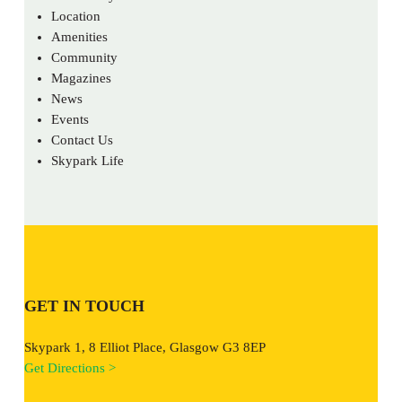
Location
Amenities
Community
Magazines
News
Events
Contact Us
Skypark Life
GET IN TOUCH
Skypark 1, 8 Elliot Place, Glasgow G3 8EP
Get Directions >