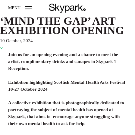
Skip
MENU
to
main
‘MIND THE GAP’ ART
content
EXHIBITION OPENING
10 October, 2024
Join us for an opening evening and a chance to meet the
artist, complimentary drinks and canapes in Skypark 1
Reception.
Exhibition highlighting Scottish Mental Health Arts Festival
10-27 October 2024
A collective exhibition that is photographically dedicated to
portraying the subject of mental health has opened at
Skypark, that aims to encourage anyone struggling with
their own mental health to ask for help.