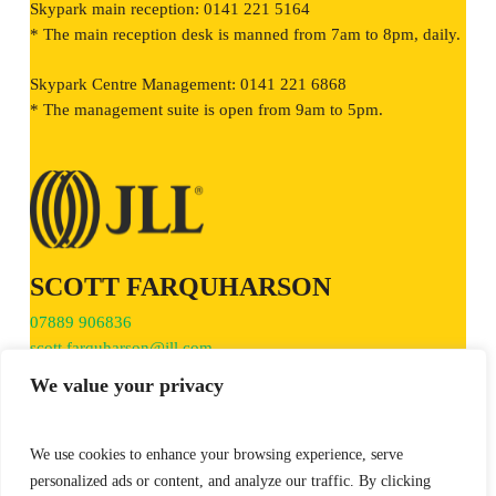
Skypark main reception: 0141 221 5164
* The main reception desk is manned from 7am to 8pm, daily.
Skypark Centre Management: 0141 221 6868
* The management suite is open from 9am to 5pm.
SCOTT FARQUHARSON
07889 906836
scott.farquharson@jll.com
We value your privacy
We use cookies to enhance your browsing experience, serve
personalized ads or content, and analyze our traffic. By clicking