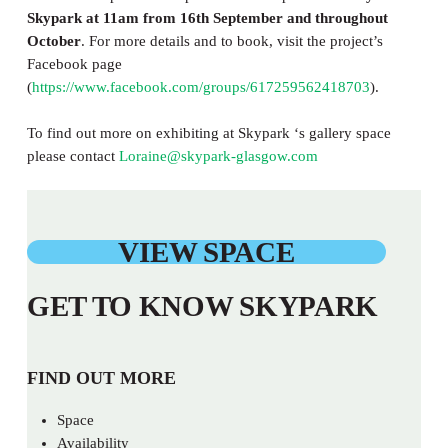
Skypark at 11am from 16th September and throughout
October
. For more details and to book, visit the project’s
Facebook page
(
https://www.facebook.com/groups/617259562418703
).
To find out more on exhibiting at Skypark ‘s gallery space
please contact
Loraine@skypark-glasgow.com
VIEW SPACE
GET TO KNOW SKYPARK
FIND OUT MORE
Space
Availability