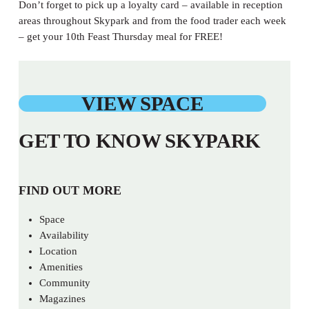
Don’t forget to pick up a loyalty card – available in reception
areas throughout Skypark and from the food trader each week
– get your 10th Feast Thursday meal for FREE!
VIEW SPACE
GET TO KNOW SKYPARK
FIND OUT MORE
Space
Availability
Location
Amenities
Community
Magazines