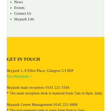
News
Events
Contact Us
Skypark Life
GET IN TOUCH
Skypark 1, 8 Elliot Place, Glasgow G3 8EP
Get Directions >
Skypark main reception: 0141 221 5164
* The main reception desk is manned from 7am to 8pm, daily.
Skypark Centre Management: 0141 221 6868
* The management suite is open from 9am to 5pm.