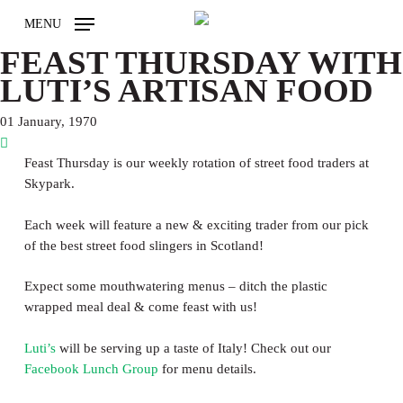
Skip
MENU
to
main
FEAST THURSDAY WITH
content
LUTI’S ARTISAN FOOD
01 January, 1970
Feast Thursday is our weekly rotation of street food traders at
Skypark.
Each week will feature a new & exciting trader from our pick
of the best street food slingers in Scotland!
Expect some mouthwatering menus – ditch the plastic
wrapped meal deal & come feast with us!
Luti’s
will be serving up a taste of Italy! Check out our
Facebook Lunch Group
for menu details.