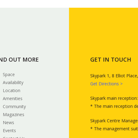
IND OUT MORE
GET IN TOUCH
Space
Skypark 1, 8 Elliot Pla
Availability
Get Directions >
Location
Skypark main reception
Amenities
* The main reception d
Community
Magazines
Skypark Centre Manage
News
* The management suit
Events