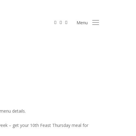
facebook
linkedin
instagram
Menu
 Food
menu details.
 week – get your 10th Feast Thursday meal for