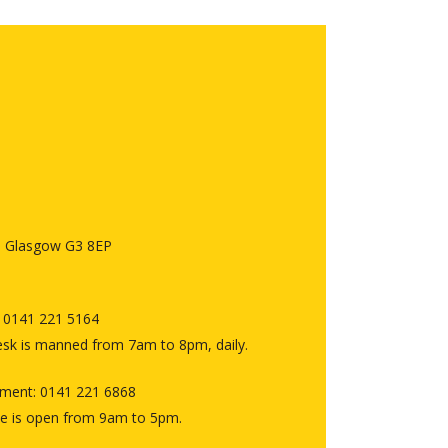
ce, Glasgow G3 8EP
: 0141 221 5164
esk is manned from 7am to 8pm, daily.
ment: 0141 221 6868
e is open from 9am to 5pm.