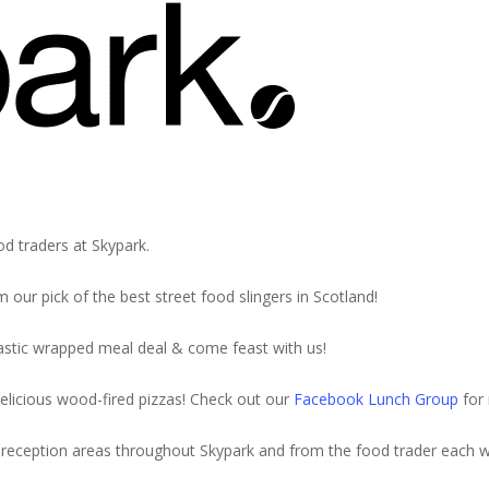
th Italian Street
od traders at Skypark.
 our pick of the best street food slingers in Scotland!
stic wrapped meal deal & come feast with us!
elicious wood-fired pizzas! Check out our
Facebook Lunch Group
for 
e in reception areas throughout Skypark and from the food trader each