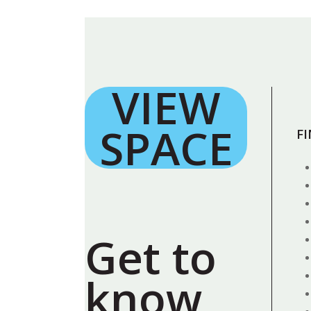
VIEW
SPACE
F
Get to
know