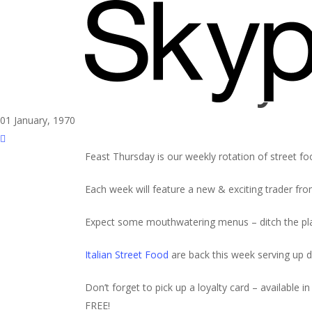
Skip
to
main
content
Feast Thursday wi
01 January, 1970
Feast Thursday is our weekly rotation of street fo
Each week will feature a new & exciting trader from
Expect some mouthwatering menus – ditch the pla
Italian Street Food
are back this week serving up d
Don’t forget to pick up a loyalty card – availabl
FREE!