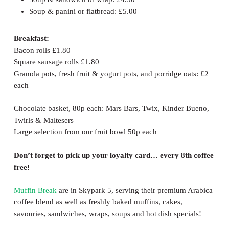
Soup & panini or flatbread: £5.00
Breakfast:
Bacon rolls £1.80
Square sausage rolls £1.80
Granola pots, fresh fruit & yogurt pots, and porridge oats: £2
each
Chocolate basket, 80p each: Mars Bars, Twix, Kinder Bueno,
Twirls & Maltesers
Large selection from our fruit bowl 50p each
Don’t forget to pick up your loyalty card… every 8th coffee
free!
Muffin Break
are in Skypark 5, serving their premium Arabica
coffee blend as well as freshly baked muffins, cakes,
savouries, sandwiches, wraps, soups and hot dish specials!