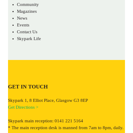
Community
Magazines
News
Events
Contact Us
Skypark Life
GET IN TOUCH
Skypark 1, 8 Elliot Place, Glasgow G3 8EP
Get Directions >
Skypark main reception: 0141 221 5164
* The main reception desk is manned from 7am to 8pm, daily.