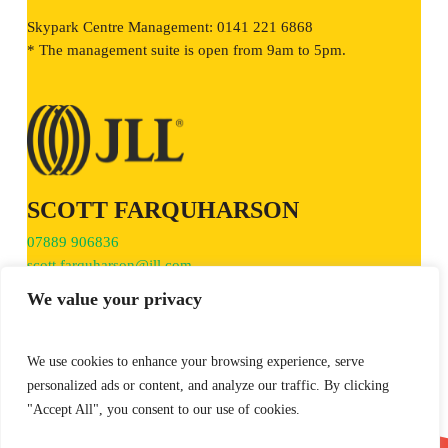
Skypark Centre Management: 0141 221 6868
* The management suite is open from 9am to 5pm.
SCOTT FARQUHARSON
07889 906836
scott.farquharson@jll.com
We value your privacy
We use cookies to enhance your browsing experience, serve
personalized ads or content, and analyze our traffic. By clicking
TIM JACOBSEN
"Accept All", you consent to our use of cookies.
0141 270 3170