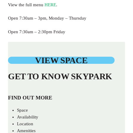
View the full menu
HERE
.
Open 7:30am – 3pm, Monday – Thursday
Open 7:30am – 2:30pm Friday
VIEW SPACE
GET TO KNOW SKYPARK
FIND OUT MORE
Space
Availability
Location
Amenities