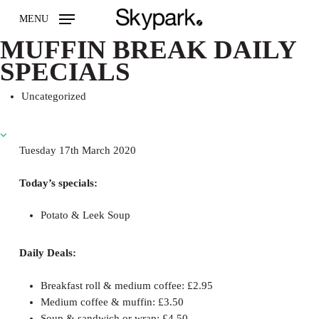
Skip
MENU
to
main
MUFFIN BREAK DAILY
content
SPECIALS
Uncategorized
Tuesday 17th March 2020
Today’s specials:
Potato & Leek Soup
Daily Deals:
Breakfast roll & medium coffee: £2.95
Medium coffee & muffin: £3.50
Soup & sandwich or wrap: £4.50