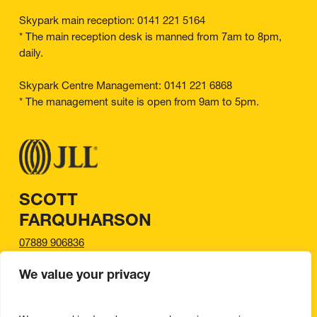
Skypark main reception: 0141 221 5164
* The main reception desk is manned from 7am to 8pm,
daily.
Skypark Centre Management: 0141 221 6868
* The management suite is open from 9am to 5pm.
SCOTT
FARQUHARSON
07889 906836
scott.farquharson@jll.com
We value your privacy