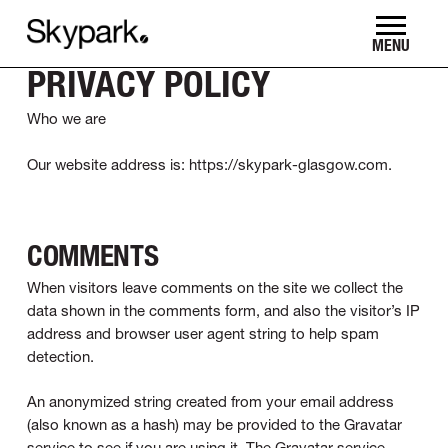
Skip
to
MENU
main
PRIVACY POLICY
content
Who we are
Our website address is: https://skypark-glasgow.com.
COMMENTS
When visitors leave comments on the site we collect the
data shown in the comments form, and also the visitor’s IP
address and browser user agent string to help spam
detection.
An anonymized string created from your email address
(also known as a hash) may be provided to the Gravatar
service to see if you are using it. The Gravatar service