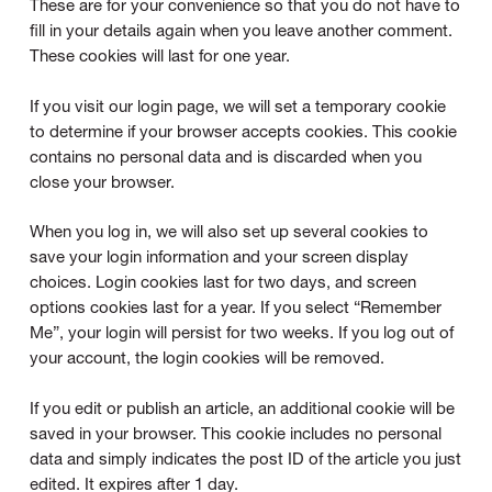
These are for your convenience so that you do not have to
fill in your details again when you leave another comment.
These cookies will last for one year.
If you visit our login page, we will set a temporary cookie
to determine if your browser accepts cookies. This cookie
contains no personal data and is discarded when you
close your browser.
When you log in, we will also set up several cookies to
save your login information and your screen display
choices. Login cookies last for two days, and screen
options cookies last for a year. If you select “Remember
Me”, your login will persist for two weeks. If you log out of
your account, the login cookies will be removed.
If you edit or publish an article, an additional cookie will be
saved in your browser. This cookie includes no personal
data and simply indicates the post ID of the article you just
edited. It expires after 1 day.