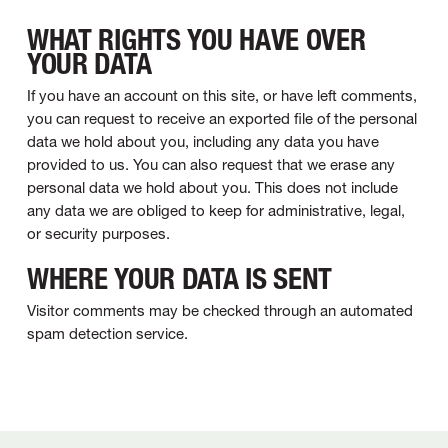
WHAT RIGHTS YOU HAVE OVER
YOUR DATA
If you have an account on this site, or have left comments,
you can request to receive an exported file of the personal
data we hold about you, including any data you have
provided to us. You can also request that we erase any
personal data we hold about you. This does not include
any data we are obliged to keep for administrative, legal,
or security purposes.
WHERE YOUR DATA IS SENT
Visitor comments may be checked through an automated
spam detection service.