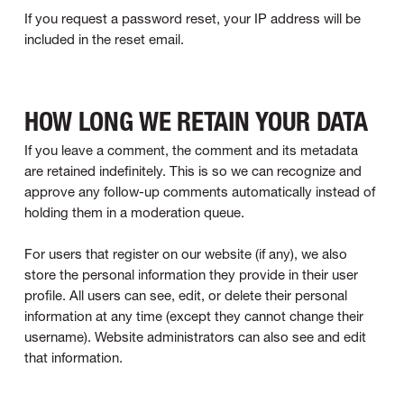
If you request a password reset, your IP address will be
included in the reset email.
HOW LONG WE RETAIN YOUR DATA
If you leave a comment, the comment and its metadata
are retained indefinitely. This is so we can recognize and
approve any follow-up comments automatically instead of
holding them in a moderation queue.
For users that register on our website (if any), we also
store the personal information they provide in their user
profile. All users can see, edit, or delete their personal
information at any time (except they cannot change their
username). Website administrators can also see and edit
that information.