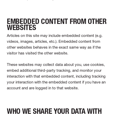
EMBEDDED CONTENT FROM OTHER
WEBSITES
Articles on this site may include embedded content (e.g.
videos, images, articles, etc.). Embedded content from
other websites behaves in the exact same way as if the
visitor has visited the other website.
These websites may collect data about you, use cookies,
embed additional third-party tracking, and monitor your
interaction with that embedded content, including tracking
your interaction with the embedded content if you have an
account and are logged in to that website.
WHO WE SHARE YOUR DATA WITH