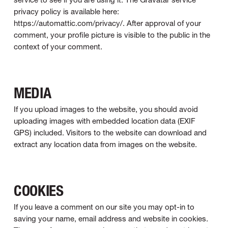
privacy policy is available here:
https://automattic.com/privacy/. After approval of your
comment, your profile picture is visible to the public in the
context of your comment.
MEDIA
If you upload images to the website, you should avoid
uploading images with embedded location data (EXIF
GPS) included. Visitors to the website can download and
extract any location data from images on the website.
COOKIES
If you leave a comment on our site you may opt-in to
saving your name, email address and website in cookies.