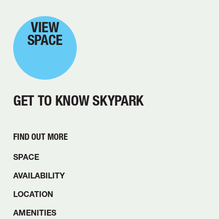
VIEW
SPACE
GET TO KNOW SKYPARK
FIND OUT MORE
SPACE
AVAILABILITY
LOCATION
AMENITIES