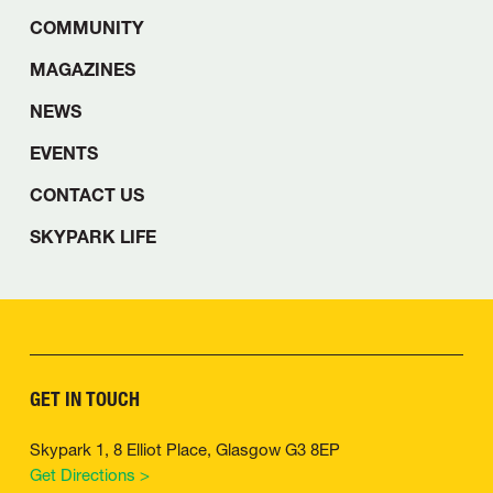
COMMUNITY
MAGAZINES
NEWS
EVENTS
CONTACT US
SKYPARK LIFE
GET IN TOUCH
Skypark 1, 8 Elliot Place, Glasgow G3 8EP
Get Directions >