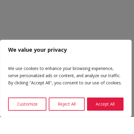
We value your privacy
We use cookies to enhance your browsing experience,
serve personalized ads or content, and analyze our traffic.
By clicking "Accept All", you consent to our use of cookies.
Customize
Reject All
Accept All