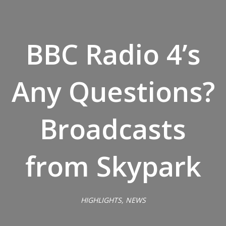
BBC Radio 4’s
Any Questions?
Broadcasts
from Skypark
HIGHLIGHTS, NEWS