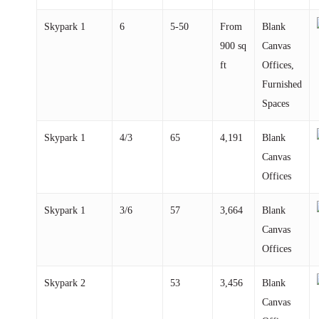
Skypark
1
6
5-50
From
Blank
900 sq
Canvas
ft
Offices,
Furnished
Spaces
Skypark
1
4/3
65
4,191
Blank
Canvas
Offices
Skypark
1
3/6
57
3,664
Blank
Canvas
Offices
Skypark
2
53
3,456
Blank
Canvas