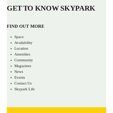
GET TO KNOW SKYPARK
FIND OUT MORE
Space
Availability
Location
Amenities
Community
Magazines
News
Events
Contact Us
Skypark Life