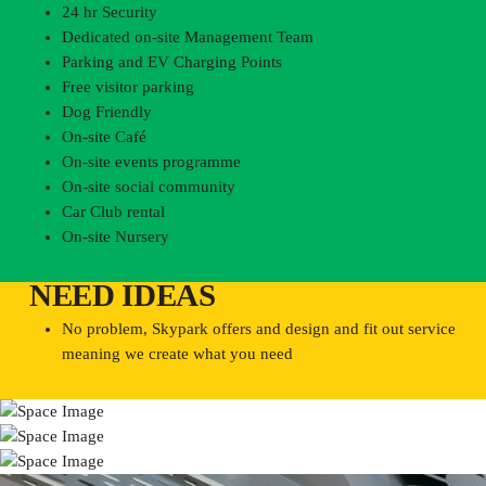
24 hr Security
Dedicated on-site Management Team
Parking and EV Charging Points
Free visitor parking
Dog Friendly
On-site Café
On-site events programme
On-site social community
Car Club rental
On-site Nursery
NEED IDEAS
No problem, Skypark offers and design and fit out service
meaning we create what you need