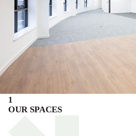
1
OUR SPACES