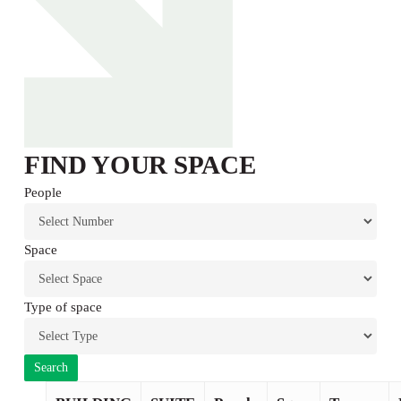
FIND YOUR SPACE
People
Space
Type of space