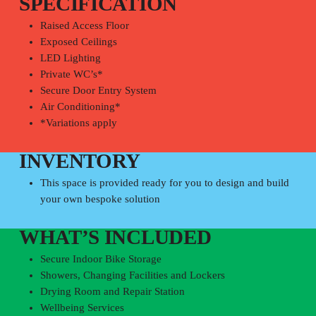
SPECIFICATION
Raised Access Floor
Exposed Ceilings
LED Lighting
Private WC’s*
Secure Door Entry System
Air Conditioning*
*Variations apply
INVENTORY
This space is provided ready for you to design and build
your own bespoke solution
WHAT’S INCLUDED
Secure Indoor Bike Storage
Showers, Changing Facilities and Lockers
Drying Room and Repair Station
Wellbeing Services