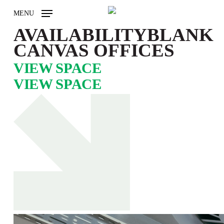
Skip
MENU
to
main
AVAILABILITY
BLANK
content
CANVAS OFFICES
VIEW SPACE
VIEW SPACE