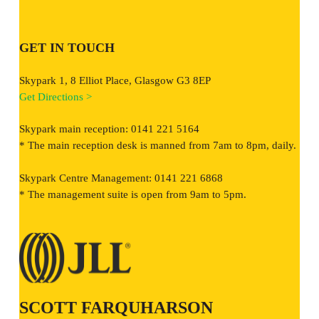
GET IN TOUCH
Skypark 1, 8 Elliot Place, Glasgow G3 8EP
Get Directions >
Skypark main reception: 0141 221 5164
* The main reception desk is manned from 7am to 8pm, daily.
Skypark Centre Management: 0141 221 6868
* The management suite is open from 9am to 5pm.
SCOTT FARQUHARSON