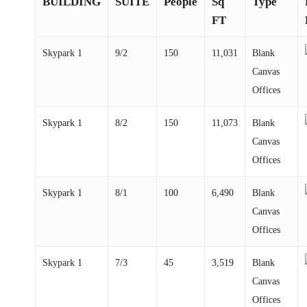
BUILDING
SUITE
People
Sq
Type
FT
Skypark
1
9/2
150
11,031
Blank
Canvas
Offices
Skypark
1
8/2
150
11,073
Blank
Canvas
Offices
Skypark
1
8/1
100
6,490
Blank
Canvas
Offices
Skypark
1
7/3
45
3,519
Blank
Canvas
Offices