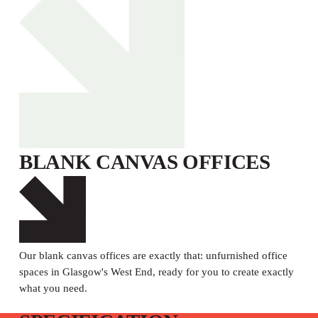
BLANK CANVAS OFFICES
Our blank canvas offices are exactly that: unfurnished office
spaces in Glasgow's West End, ready for you to create exactly
what you need.