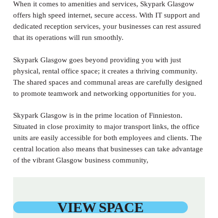
When it comes to amenities and services, Skypark Glasgow
offers high speed internet, secure access. With IT support and
dedicated reception services, your businesses can rest assured
that its operations will run smoothly.
Skypark Glasgow goes beyond providing you with just
physical, rental office space; it creates a thriving community.
The shared spaces and communal areas are carefully designed
to promote teamwork and networking opportunities for you.
Skypark Glasgow is in the prime location of Finnieston.
Situated in close proximity to major transport links, the office
units are easily accessible for both employees and clients. The
central location also means that businesses can take advantage
of the vibrant Glasgow business community,
VIEW SPACE