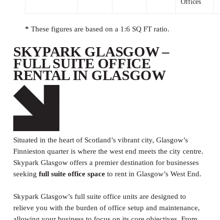
Offices
*
These figures are based on a 1:6 SQ FT ratio.
SKYPARK GLASGOW –
FULL SUITE OFFICE
RENTAL IN GLASGOW
Situated in the heart of Scotland’s vibrant city, Glasgow’s
Finnieston quarter is where the west end meets the city centre.
Skypark Glasgow offers a premier destination for businesses
seeking
full suite office space
to rent in Glasgow’s West End.
Skypark Glasgow’s full suite office units are designed to
relieve you with the burden of office setup and maintenance,
allowing your business to focus on its core objectives. From