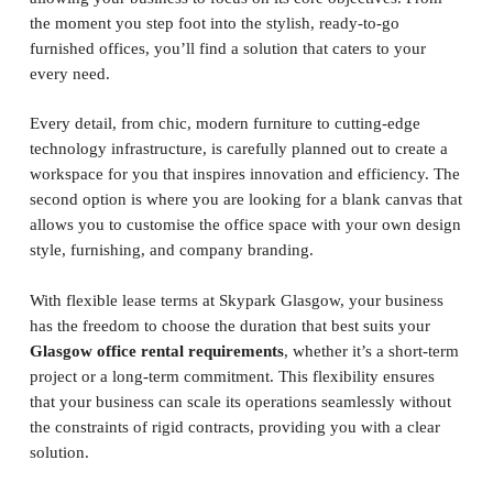
the moment you step foot into the stylish, ready-to-go
furnished offices, you’ll find a solution that caters to your
every need.
Every detail, from chic, modern furniture to cutting-edge
technology infrastructure, is carefully planned out to create a
workspace for you that inspires innovation and efficiency. The
second option is where you are looking for a blank canvas that
allows you to customise the office space with your own design
style, furnishing, and company branding.
With flexible lease terms at Skypark Glasgow, your business
has the freedom to choose the duration that best suits your
Glasgow office rental requirements
, whether it’s a short-term
project or a long-term commitment. This flexibility ensures
that your business can scale its operations seamlessly without
the constraints of rigid contracts, providing you with a clear
solution.