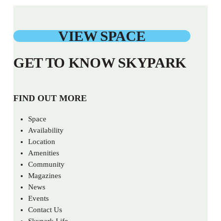
VIEW SPACE
GET TO KNOW SKYPARK
FIND OUT MORE
Space
Availability
Location
Amenities
Community
Magazines
News
Events
Contact Us
Skypark Life