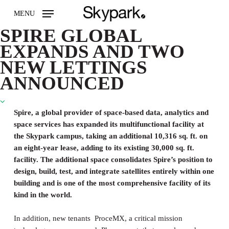
Skip
MENU
to
main
SPIRE GLOBAL
content
EXPANDS AND TWO
NEW LETTINGS
ANNOUNCED
Spire, a global provider of space-based data, analytics and
space services has expanded its multifunctional facility at
the Skypark campus, taking an additional 10,316 sq. ft. on
an eight-year lease, adding to its existing 30,000 sq. ft.
facility. The additional space consolidates Spire’s position to
design, build, test, and integrate satellites entirely within one
building and is one of the most comprehensive facility of its
kind in the world.
In addition, new tenants ProceMX, a critical mission