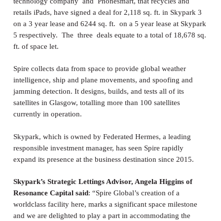
technology company and Phonesmart, that recycles and
retails iPads, have signed a deal for 2,118 sq. ft. in Skypark 3
on a 3 year lease and 6244 sq. ft. on a 5 year lease at Skypark
5 respectively. The three deals equate to a total of 18,678 sq.
ft. of space let.
Spire collects data from space to provide global weather
intelligence, ship and plane movements, and spoofing and
jamming detection. It designs, builds, and tests all of its
satellites in Glasgow, totalling more than 100 satellites
currently in operation.
Skypark, which is owned by Federated Hermes, a leading
responsible investment manager, has seen Spire rapidly
expand its presence at the business destination since 2015.
Skypark’s Strategic Lettings Advisor, Angela Higgins of
Resonance Capital
said
: “Spire Global’s creation of a
worldclass facility here, marks a significant space milestone
and we are delighted to play a part in accommodating the