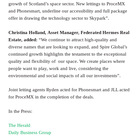
growth of Scotland’s space sector. New lettings to ProceMX
and Phonesmart, underline our accessibility and full package
offer in drawing the technology sector to Skypark”.
Christina Holland,
Asset Manager,
Federated Hermes Real
Estate, added:
“We continue to attract high-quality and
diverse names that are looking to expand, and Spire Global’s
continued growth highlights the testament to the exceptional
quality and flexibility of our space. We create places where
people want to play, work and live, considering the
environmental and social impacts of all our investments”.
Joint letting agents Ryden acted for Phonesmart and JLL acted
for ProceMX in the completion of the deals.
In the Press:
The Herald
Daily Business Group