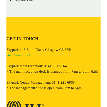
GET IN TOUCH
Skypark 1, 8 Elliot Place, Glasgow G3 8EP
Get Directions >
Skypark main reception: 0141 221 5164
* The main reception desk is manned from 7am to 8pm, daily.
Skypark Centre Management: 0141 221 6868
* The management suite is open from 9am to 5pm.