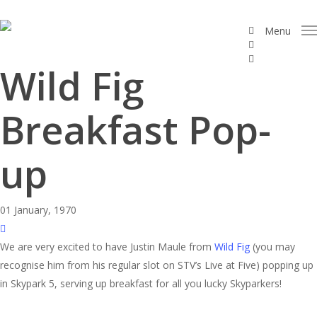
Skip
to
facebook
Menu
linkedin
main
instagram
content
Wild Fig
Breakfast Pop-
up
01 January, 1970
We are very excited to have Justin Maule from
Wild Fig
(you may
recognise him from his regular slot on STV’s Live at Five) popping up
in Skypark 5, serving up breakfast for all you lucky Skyparkers!