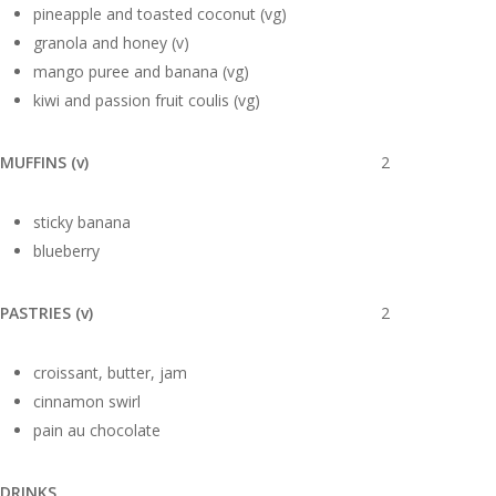
pineapple and toasted coconut (vg)
granola and honey (v)
mango puree and banana (vg)
kiwi and passion fruit coulis (vg)
MUFFINS (v)
2
sticky banana
blueberry
PASTRIES (v)
2
croissant, butter, jam
cinnamon swirl
pain au chocolate
DRINKS