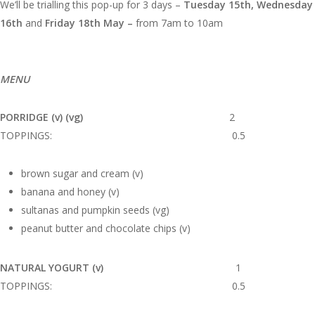
We’ll be trialling this pop-up for 3 days –
Tuesday 15th, Wednesday
16th
and
Friday 18th May –
from 7am to 10am
MENU
PORRIDGE (v) (vg)
2
TOPPINGS: 0.5
brown sugar and cream (v)
banana and honey (v)
sultanas and pumpkin seeds (vg)
peanut butter and chocolate chips (v)
NATURAL YOGURT (v)
1
TOPPINGS: 0.5