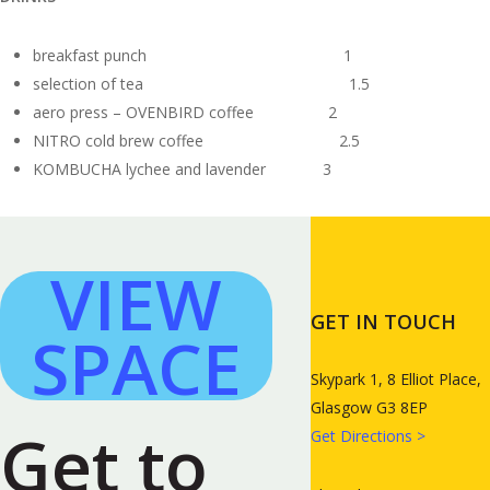
breakfast punch 1
selection of tea 1.5
aero press – OVENBIRD coffee 2
NITRO cold brew coffee 2.5
KOMBUCHA lychee and lavender 3
VIEW
GET IN TOUCH
SPACE
Skypark 1, 8 Elliot Place,
Glasgow G3 8EP
Get to
Get Directions >