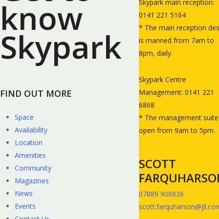
know
Skypark main reception:
0141 221 5164
* The main reception de
Skypark
is manned from 7am to
8pm, daily.
Skypark Centre
FIND OUT MORE
Management: 0141 221
6868
Space
* The management suite 
Availability
open from 9am to 5pm.
Location
Amenities
SCOTT
Community
FARQUHARSO
Magazines
News
07889 906836
Events
scott.farquharson@jll.co
Contact Us