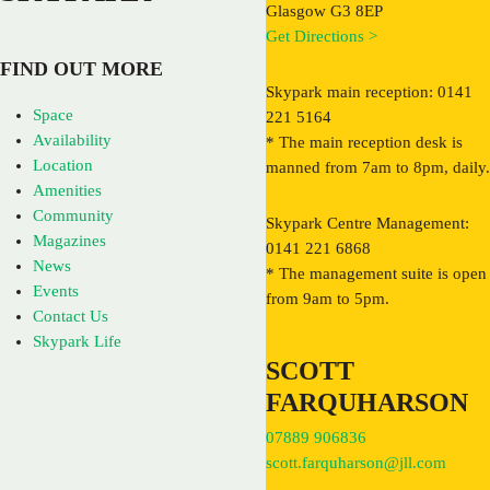
Glasgow G3 8EP
Get Directions >
FIND OUT MORE
Skypark main reception: 0141
Space
221 5164
Availability
* The main reception desk is
Location
manned from 7am to 8pm, daily.
Amenities
Community
Skypark Centre Management:
Magazines
0141 221 6868
News
* The management suite is open
Events
from 9am to 5pm.
Contact Us
Skypark Life
SCOTT
FARQUHARSON
07889 906836
scott.farquharson@jll.com