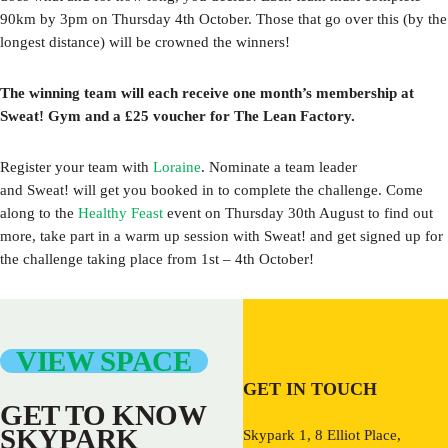
90km by 3pm on Thursday 4th October. Those that go over this (by the
longest distance) will be crowned the winners!
The winning team will each receive one month’s membership at
Sweat! Gym and a £25 voucher for The Lean Factory.
Register your team with
Loraine
. Nominate a team leader
and Sweat! will get you booked in to complete the challenge. Come
along to the
Healthy Feast
event on Thursday 30th August to find out
more, take part in a warm up session with Sweat! and get signed up for
the challenge taking place from 1st – 4th October!
VIEW SPACE
GET IN TOUCH
GET TO KNOW
SKYPARK
Skypark 1, 8 Elliot Place,