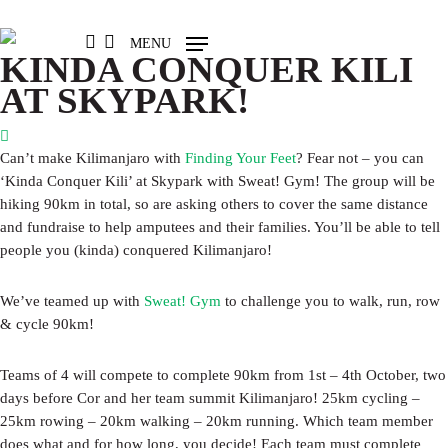
Skip
to
FACEBOOK
LINKEDIN
INSTAGRAM
MENU
main
KINDA CONQUER KILI
content
AT SKYPARK!
Can’t make Kilimanjaro with
Finding Your Feet
? Fear not – you can
‘Kinda Conquer Kili’ at Skypark with Sweat! Gym! The group will be
hiking 90km in total, so are asking others to cover the same distance
and fundraise to help amputees and their families. You’ll be able to tell
people you (kinda) conquered Kilimanjaro!
We’ve teamed up with
Sweat! Gym
to challenge you to walk, run, row
& cycle 90km!
Teams of 4 will compete to complete 90km from 1st – 4th October, two
days before Cor and her team summit Kilimanjaro! 25km cycling –
25km rowing – 20km walking – 20km running. Which team member
does what and for how long, you decide! Each team must complete