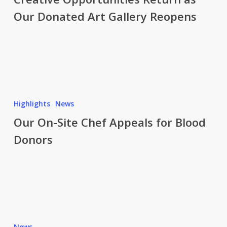
as
Our Donated Art Gallery Reopens
Our
Donated
Art
Gallery
Reopens
Our
On-
Highlights
News
Site
Our On-Site Chef Appeals for Blood
Chef
Donors
Appeals
for
Blood
Donors
Art
meets
News