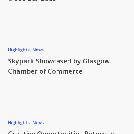
for
Good
Skypark
Showcased
Highlights
News
by
Skypark Showcased by Glasgow
Glasgow
Chamber of Commerce
Chamber
of
Commerce
Creative
Opportunities
Highlights
News
Return
Creative Opportunities Return as