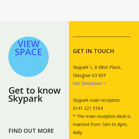
VIEW
SPACE
GET IN TOUCH
Skypark 1, 8 Elliot Place,
Glasgow G3 8EP
Get Directions >
Get to know
Skypark
Skypark main reception:
0141 221 5164
* The main reception desk is
manned from 7am to 8pm,
FIND OUT MORE
daily.