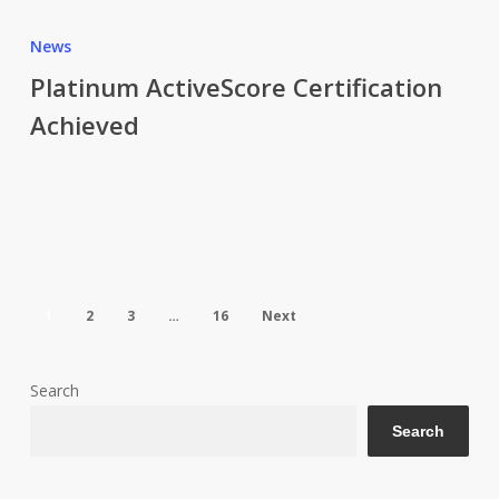
Platinum
ActiveScore
News
Certification
Platinum ActiveScore Certification
Achieved
Achieved
1
2
3
…
16
Next
Search
Search