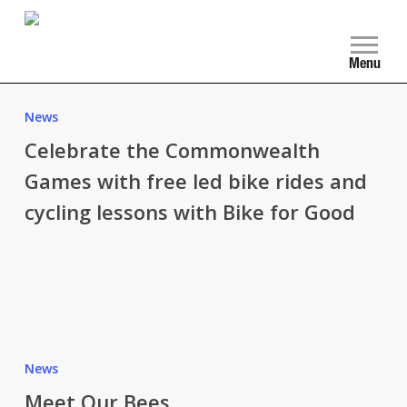
Skip
to
main
Menu
content
Celebrate
the
News
Commonwealth
Celebrate the Commonwealth
Games
Games with free led bike rides and
with
cycling lessons with Bike for Good
free
led
bike
rides
and
cycling
Meet
lessons
Our
News
with
Bees
Meet Our Bees
Bike