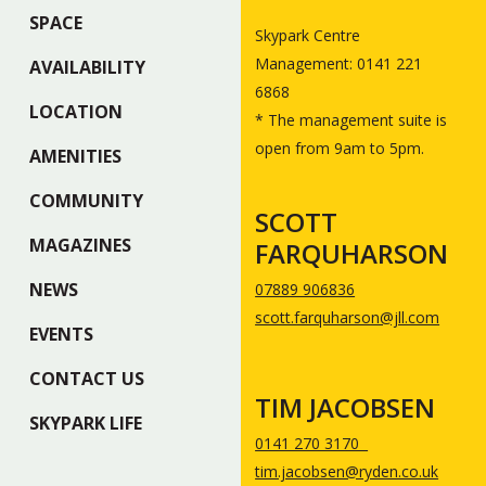
SPACE
Skypark Centre
Management: 0141 221
AVAILABILITY
6868
LOCATION
* The management suite is
open from 9am to 5pm.
AMENITIES
COMMUNITY
SCOTT
MAGAZINES
FARQUHARSON
NEWS
07889 906836
scott.farquharson@jll.com
EVENTS
CONTACT US
TIM JACOBSEN
SKYPARK LIFE
0141 270 3170
tim.jacobsen@ryden.co.uk