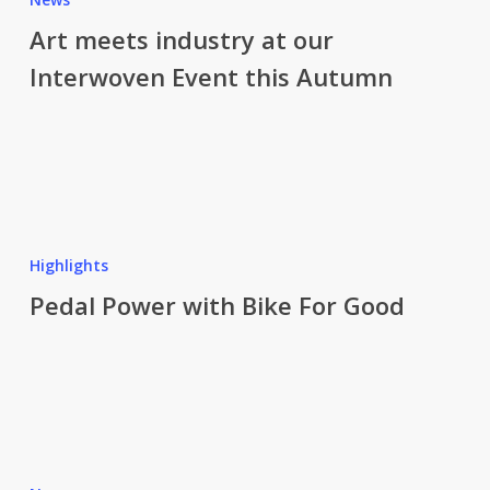
industry
Art meets industry at our
at
Interwoven Event this Autumn
our
Interwoven
Event
this
Autumn
Pedal
Power
Highlights
with
Pedal Power with Bike For Good
Bike
For
Good
141