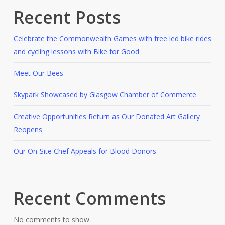
Recent Posts
Celebrate the Commonwealth Games with free led bike rides
and cycling lessons with Bike for Good
Meet Our Bees
Skypark Showcased by Glasgow Chamber of Commerce
Creative Opportunities Return as Our Donated Art Gallery
Reopens
Our On-Site Chef Appeals for Blood Donors
Recent Comments
No comments to show.