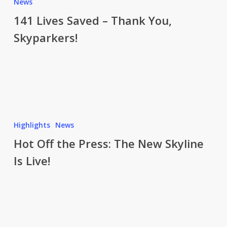
Lives
News
Saved
141 Lives Saved – Thank You,
–
Skyparkers!
Thank
You,
Skyparkers!
Hot
Off
Highlights
News
the
Hot Off the Press: The New Skyline
Press:
Is Live!
The
New
Skyline
Is
Live!